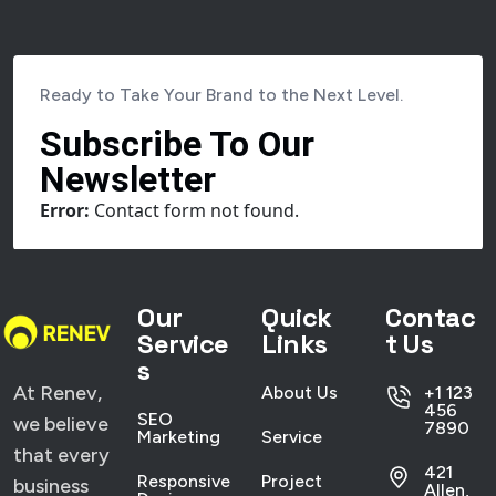
Ready to Take Your Brand to the Next Level.
Subscribe To Our
Newsletter
Error:
Contact form not found.
Our
Quick
Contac
Service
Links
t Us
s
At Renev,
About Us
+1 123
456
SEO
we believe
7890
Marketing
Service
that every
421
Responsive
Project
business
Allen,