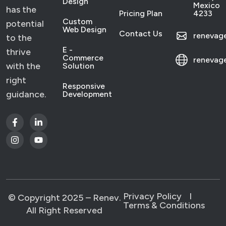
Design
Mexico
has the
Pricing Plan
4233
Custom
potential
Web Design
Contact Us
reneva
to the
E -
thrive
Commerce
renevag
with the
Solution
right
Responsive
guidance.
Development
Privacy Policy
l
© Copyright 2025 – Renev.
Terms & Conditions
All Right Reserved