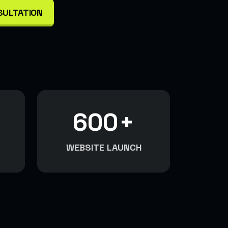
SULTATION
600
+
WEBSITE LAUNCH