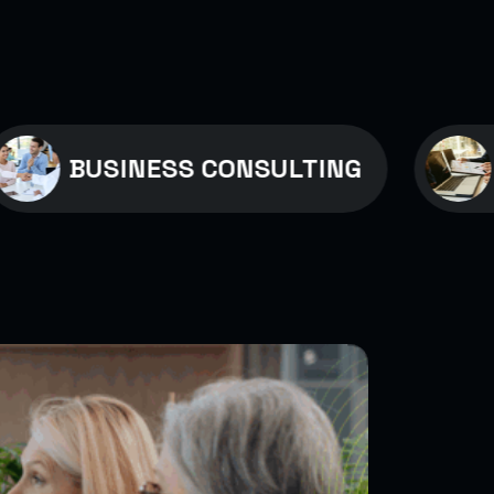
USINESS CONSULTING
MEDIC