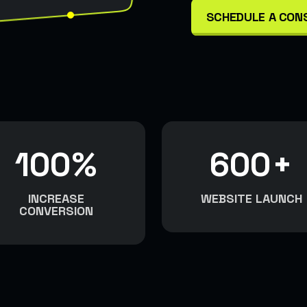
SCHEDULE A CON
100
%
600
+
INCREASE
WEBSITE LAUNCH
CONVERSION