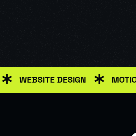
EBSITE DESIGN
MOTION GRA