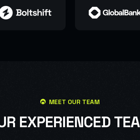
MEET OUR TEAM
U
R
E
X
P
E
R
I
E
N
C
E
D
T
E
A