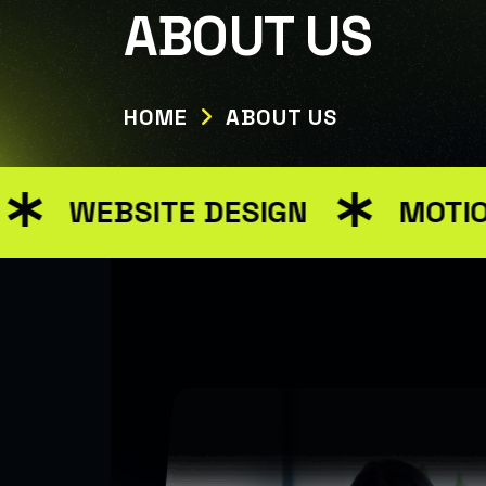
Warning: Attempt to read property "ID" on null in /var/w
ABOUT US
HOME
ABOUT US
EBSITE DESIGN
MOTION GRA