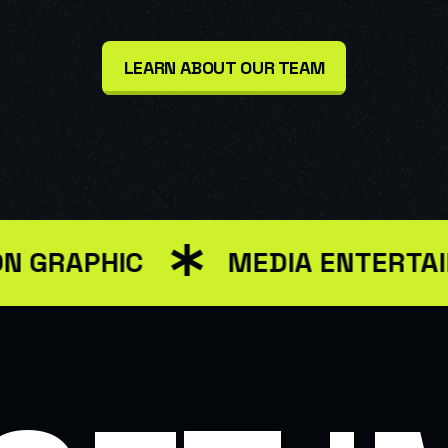
LEARN ABOUT OUR TEAM
PHIC
MEDIA ENTERTAINMEN