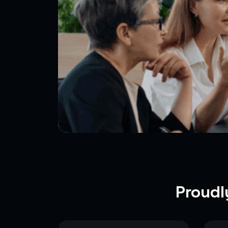
Proudl