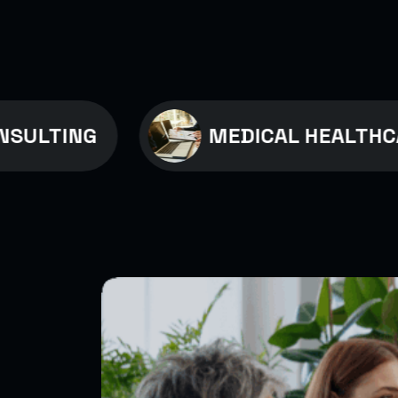
NG
MEDICAL HEALTHCARE