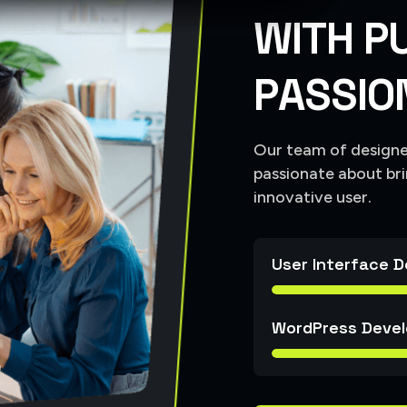
W
I
T
H
P
P
A
S
S
I
O
Our team of designer
passionate about bri
innovative user.
User Interface D
WordPress Devel