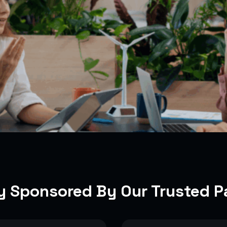
y Sponsored By Our Trusted P