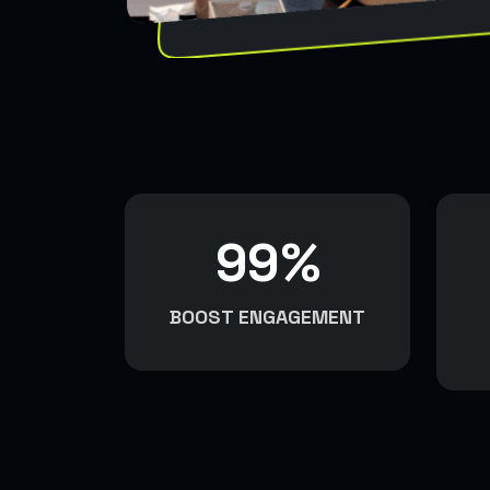
99
%
BOOST ENGAGEMENT