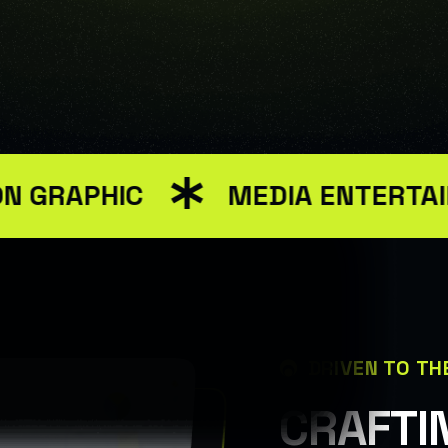
ww/html/wp-content/themes/renev/templates/header.php on 
PHIC
MEDIA ENTERTAINMEN
DRIVEN TO TH
C
R
A
F
T
I