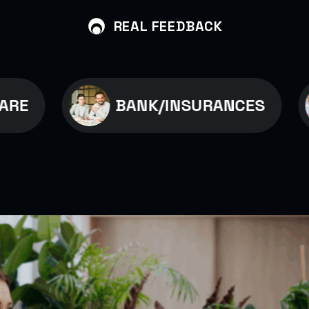
REAL FEEDBACK
BANK/INSURANCES
B