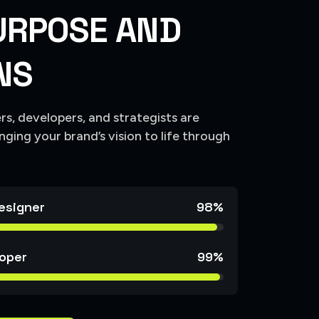
U
R
P
O
S
E
A
N
D
N
S
s, developers, and strategists are
nging your brand’s vision to life through
esigner
98%
oper
99%