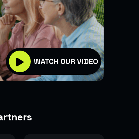
WATCH OUR VIDEO
artners