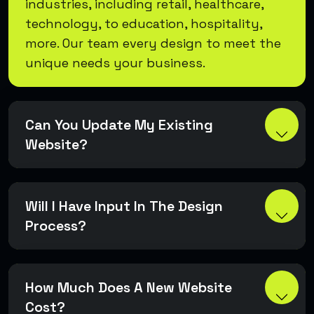
industries, including retail, healthcare,
technology, to education, hospitality,
more. Our team every design to meet the
unique needs your business.
Can You Update My Existing
Website?
Will I Have Input In The Design
Process?
How Much Does A New Website
Cost?