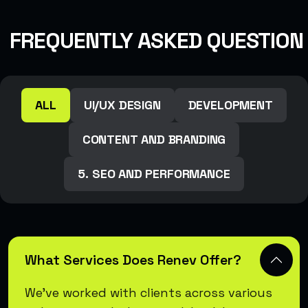
FREQUENTLY ASKED QUESTION
ALL
UI/UX DESIGN
DEVELOPMENT
CONTENT AND BRANDING
5. SEO AND PERFORMANCE
What Services Does Renev Offer?
We’ve worked with clients across various