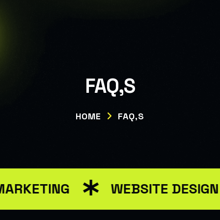
Warning: Attempt to read property "ID" on null in
/var/www/html/wp-
content/themes/renev/templates/header.php on line 34
FAQ,S
HOME
FAQ,S
MARKETING
WEBSITE DESIG