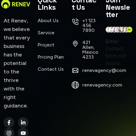
Links
t Us
Newsle
tter
At Renev,
About Us
+1 123
456
we believe
7890
Service
that every
Error:
421
Project
business
Allen,
Contact
Mexico
has the
form not
Pricing Plan
4233
potential
found.
Contact Us
renevagency@com
to the
thrive
renevagency.com
with the
right
guidance.