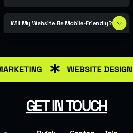
Will My Website Be Mobile-Friendly?
MARKETING
WEBSITE DESIG
GET IN TOUCH
Quick
Contac
Join