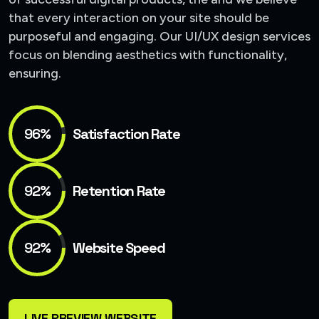
that every interaction on your site should be
purposeful and engaging. Our UI/UX design services
focus on blending aesthetics with functionality,
ensuring.
96%
Satisfaction Rate
92%
Retention Rate
92%
Website Speed
LIVE PREVIEW WEBSITE