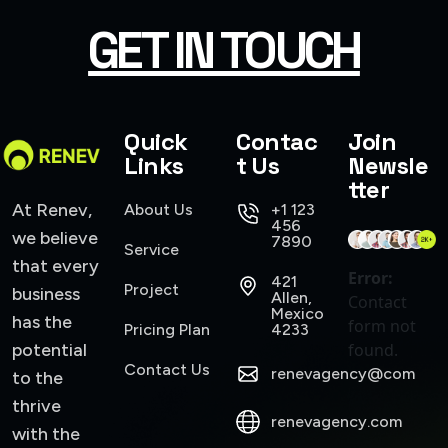
GET IN TOUCH
Quick
Contac
Join
Links
t Us
Newsle
tter
At Renev,
About Us
+1 123
456
we believe
7890
Service
that every
Error:
421
Project
business
Allen,
Contact
Mexico
has the
form not
Pricing Plan
4233
potential
found.
Contact Us
renevagency@com
to the
thrive
renevagency.com
with the