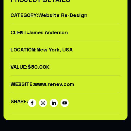
CATEGORY:
Website Re-Design
CLIENT:
James Anderson
LOCATION:
New York, USA
VALUE:
$50.00K
WEBSITE:
www.renev.com
SHARE: