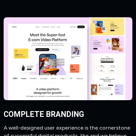
COMPLETE BRANDING
A well-designed user experience is the cornerstone
of successful digital products, the and we believe