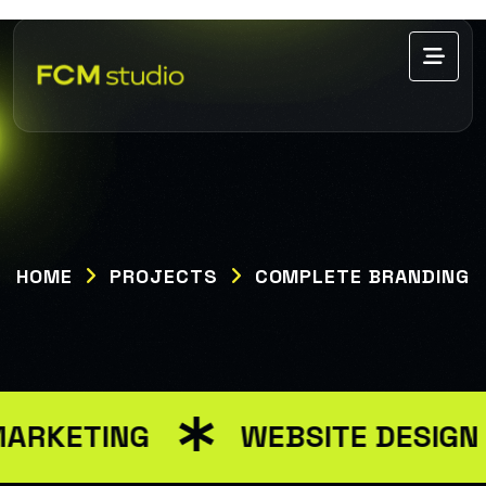
HOME
PROJECTS
COMPLETE BRANDING
MARKETING
WEBSITE DESIGN