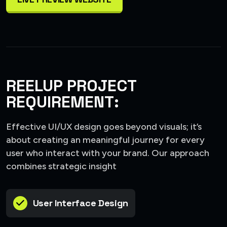
REELUP PROJECT
REQUIREMENT:
Effective UI/UX design goes beyond visuals; it’s
about creating an meaningful journey for every
user who interact with your brand. Our approach
combines strategic insight
User Interface Design