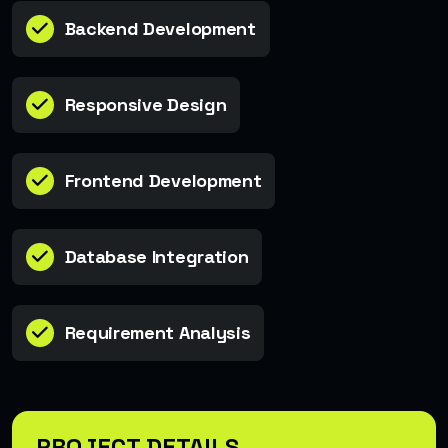
Backend Development
Responsive Design
Frontend Development
Database Integration
Requirement Analysis
PROJECT DETAILS