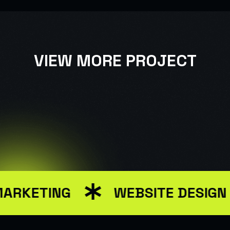
VIEW MORE PROJECT
USER INTERFACE DESIGN
WEB DESIGN FOR BUSINESS
MARKETING
WEBSITE DESIGN
USER INTERFACE DESIGN
SMART WEB SOLUTIONS