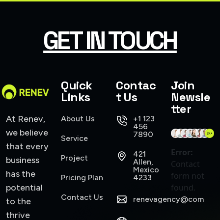
SMART WEB SOLUTIONS
GET IN TOUCH
Quick
Contac
Join
Links
t Us
Newsle
tter
At Renev,
About Us
+1 123
456
we believe
7890
Service
that every
Error:
421
Project
business
Allen,
Contact
Mexico
has the
form not
Pricing Plan
4233
potential
found.
Contact Us
renevagency@com
to the
thrive