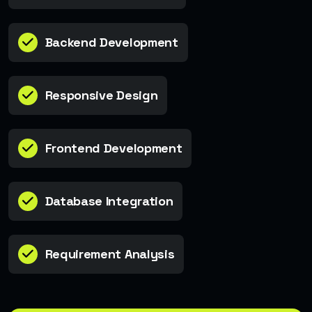
Backend Development
Responsive Design
Frontend Development
Database Integration
Requirement Analysis