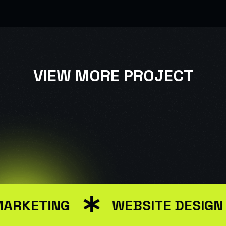
VIEW MORE PROJECT
USER INTERFACE DESIGN
WEB DESIGN FOR BUSINESS
MARKETING
WEBSITE DESIGN
USER INTERFACE DESIGN