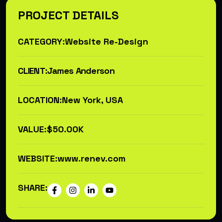
PROJECT DETAILS
CATEGORY:
Website Re-Design
CLIENT:
James Anderson
LOCATION:
New York, USA
VALUE:
$50.00K
WEBSITE:
www.renev.com
SHARE: