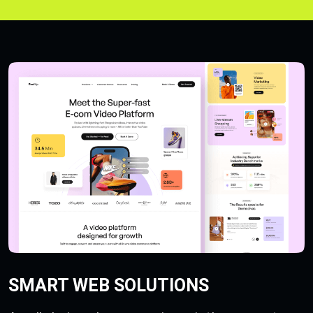
SMART WEB SOLUTIONS