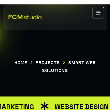
HOME
PROJECTS
SMART WEB
SOLUTIONS
MARKETING
WEBSITE DESIGN