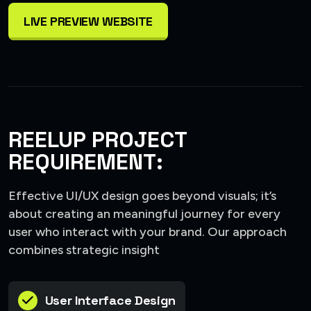
LIVE PREVIEW WEBSITE
REELUP PROJECT
REQUIREMENT:
Effective UI/UX design goes beyond visuals; it’s
about creating an meaningful journey for every
user who interact with your brand. Our approach
combines strategic insight
User Interface Design