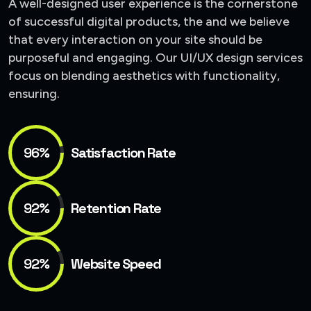
A well-designed user experience is the cornerstone
of successful digital products, the and we believe
that every interaction on your site should be
purposeful and engaging. Our UI/UX design services
focus on blending aesthetics with functionality,
ensuring.
96%
Satisfaction Rate
92%
Retention Rate
92%
Website Speed