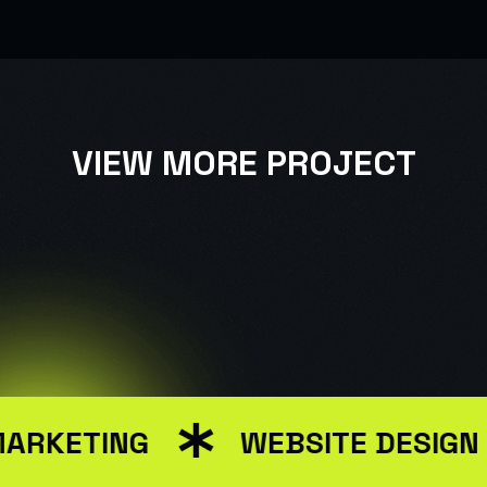
VIEW MORE PROJECT
USER INTERFACE DESIGN
WEB DESIGN FOR BUSINESS
MARKETING
WEBSITE DESIGN
USER INTERFACE DESIGN