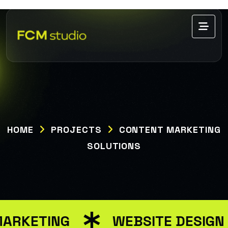
HOME
PROJECTS
CONTENT MARKETING
SOLUTIONS
MARKETING
WEBSITE DESIGN