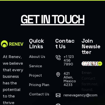
SMART WEB SOLUTIONS
GET IN TOUCH
Quick
Contac
Join
Links
t Us
Newsle
tter
At Renev,
About Us
+1 123
456
we believe
7890
Service
that every
Error:
421
Project
business
Allen,
Contact
Mexico
has the
form not
Pricing Plan
4233
potential
found.
Contact Us
renevagency@com
to the
thrive