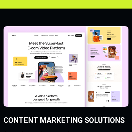
CONTENT MARKETING SOLUTIONS