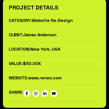
PROJECT DETAILS
CATEGORY:
Website Re-Design
CLIENT:
James Anderson
LOCATION:
New York, USA
VALUE:
$50.00K
WEBSITE:
www.renev.com
SHARE: