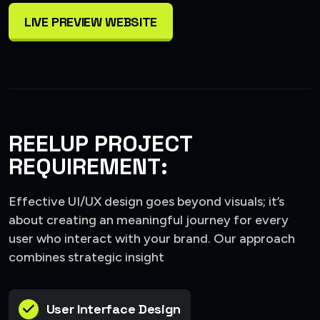
LIVE PREVIEW WEBSITE
REELUP PROJECT
REQUIREMENT:
Effective UI/UX design goes beyond visuals; it’s
about creating an meaningful journey for every
user who interact with your brand. Our approach
combines strategic insight
User Interface Design