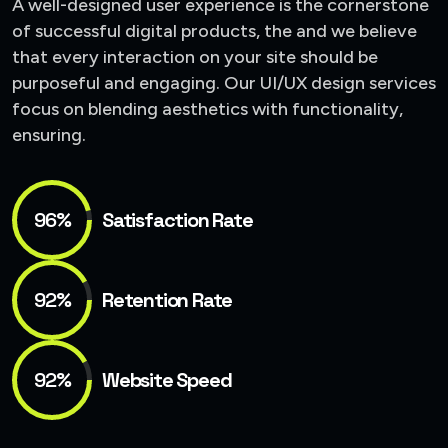
A well-designed user experience is the cornerstone
of successful digital products, the and we believe
that every interaction on your site should be
purposeful and engaging. Our UI/UX design services
focus on blending aesthetics with functionality,
ensuring.
96%
Satisfaction Rate
92%
Retention Rate
92%
Website Speed