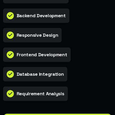
Backend Development
Responsive Design
Frontend Development
Database Integration
Requirement Analysis