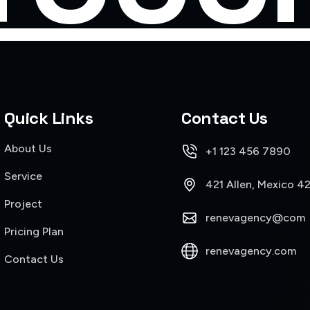
Quick Links
Contact Us
About Us
+1 123 456 7890
Service
421 Allen, Mexico 4
Project
renevagency@com
Pricing Plan
renevagency.com
Contact Us