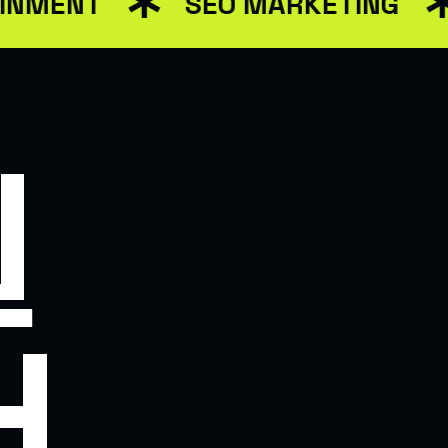
MENT
SEO MARKETING
T WEB SOLUTIONS
N
H