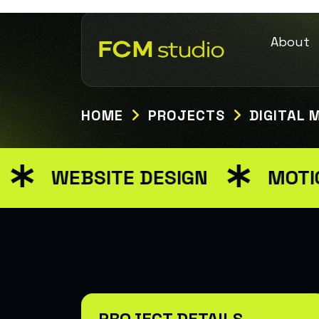
About
HOME
PROJECTS
DIGITAL 
WEBSITE DESIGN
MOTION 
PROJECT DETAILS