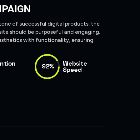
MPAIGN
tone of successful digital products, the
site should be purposeful and engaging.
sthetics with functionality, ensuring.
ntion
Website
92%
Speed