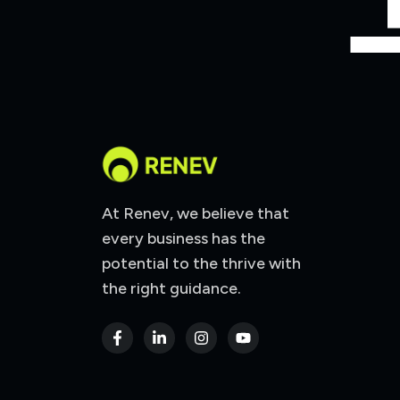
At Renev, we believe that
every business has the
potential to the thrive with
the right guidance.