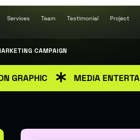
Services
Team
Testimonial
Project
MARKETING CAMPAIGN
GRAPHIC
MEDIA ENTERTAIN