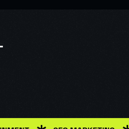
T
R INTERFACE DESIGN