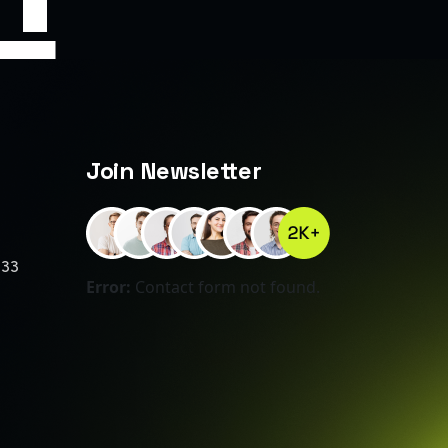
Join Newsletter
233
Error:
Contact form not found.