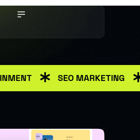
MENT
SEO MARKETING