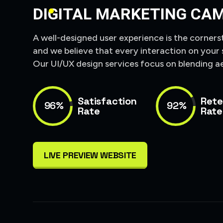
DIGITAL MARKETING CA
A well-designed user experience is the corners
and we believe that every interaction on your 
Our UI/UX design services focus on blending ae
Satisfaction
Rete
96%
92%
Rate
Rate
LIVE PREVIEW WEBSITE