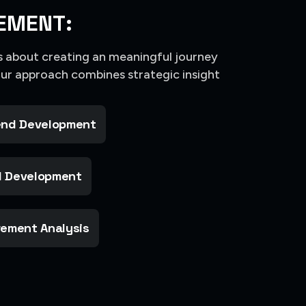
EMENT:
’s about creating an meaningful journey
Our approach combines strategic insight
nd Development
 Development
ement Analysis