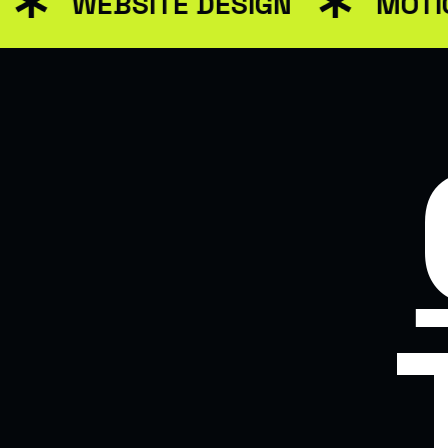
WEBSITE DESIGN
MOTION 
WEB DESIGN FOR BU