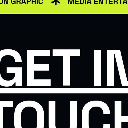
GRAPHIC
MEDIA ENTERTAIN
SINESS
SMAR
GET I
TOUC