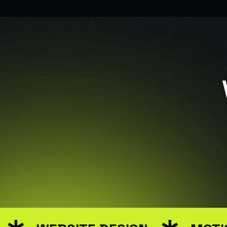
USER INTERFACE DE