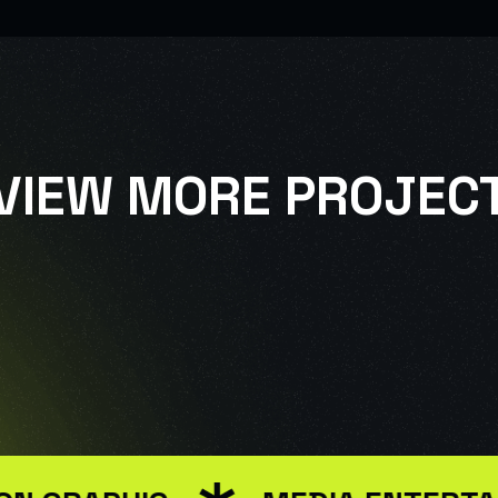
VIEW MORE PROJEC
SIGN
USE