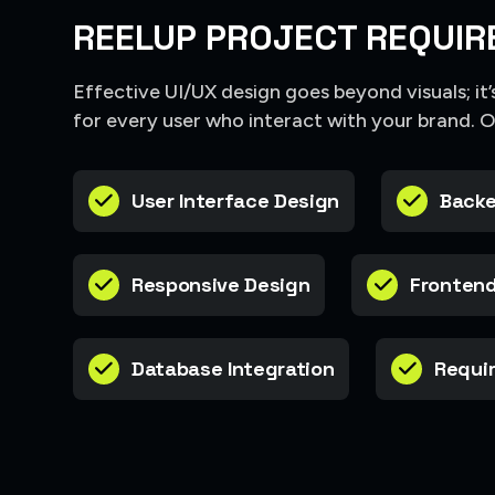
REELUP PROJECT REQUIR
Effective UI/UX design goes beyond visuals; it
for every user who interact with your brand. 
User Interface Design
Backe
Responsive Design
Frontend
Database Integration
Requir