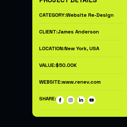
CATEGORY:
Website Re-Design
CLIENT:
James Anderson
LOCATION:
New York, USA
VALUE:
$50.00K
WEBSITE:
www.renev.com
SHARE: