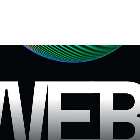
N
WEB