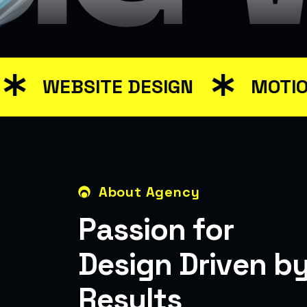
WEBSITE DESIGN
MOTION GR
About Agency
P
a
s
s
i
o
n
f
o
r
D
e
s
i
g
n
D
r
i
v
e
n
b
R
e
s
u
l
t
s