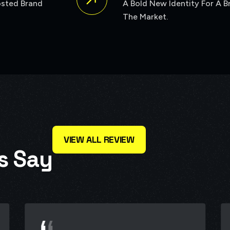
VIEW ALL REVIEW
s
S
a
y