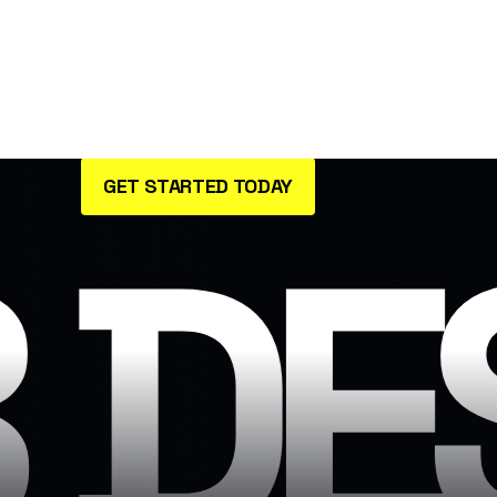
passionate about bringing your
brand’s vision to life through
innovative user.
GET STARTED TODAY
 DE