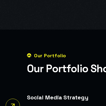
Our Portfolio
O
u
r
P
o
r
t
f
o
l
i
o
S
h
Media Strategy
ocial Media Campaigns That Boosted Brand
nd Follower Growth.