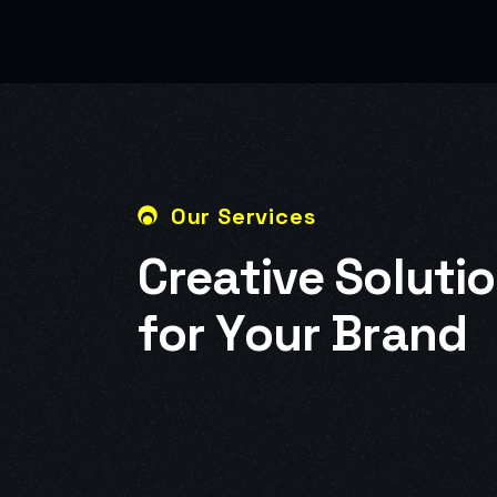
Our Services
C
r
e
a
t
i
v
e
S
o
l
u
t
i
o
f
o
r
Y
o
u
r
B
r
a
n
d