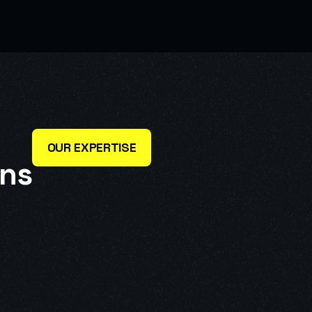
OUR EXPERTISE
n
s