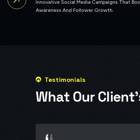
Testimonials
W
h
a
t
O
u
r
C
l
i
e
n
t
’