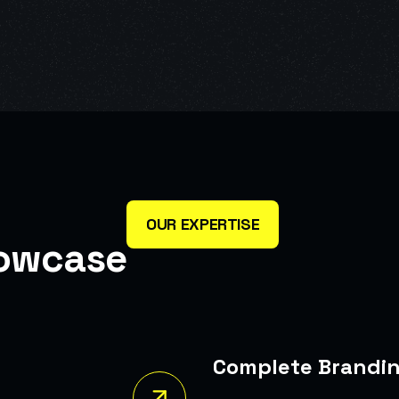
OUR EXPERTISE
o
w
c
a
s
e
Complete Branding
A Bold New Identity For A Brand Seeking To Reposition It
The Market.