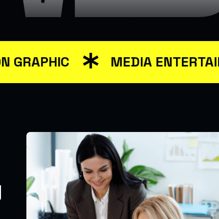
APHIC
MEDIA ENTERTAINME
y