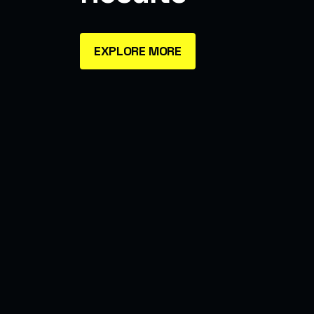
EXPLORE MORE