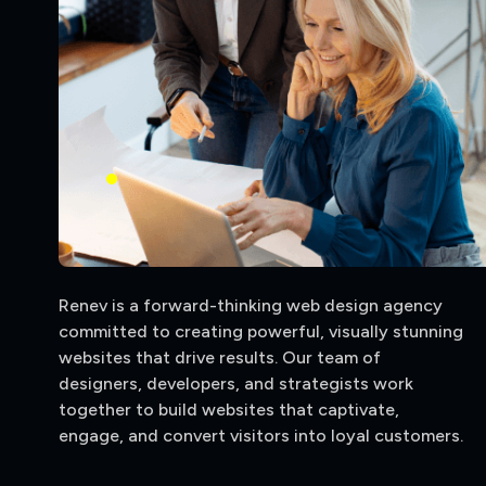
Renev is a forward-thinking web design agency
committed to creating powerful, visually stunning
websites that drive results. Our team of
designers, developers, and strategists work
together to build websites that captivate,
engage, and convert visitors into loyal customers.