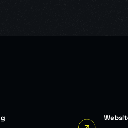
Website Redesign
self In
A Modern, Responsive Website That In
Conversions