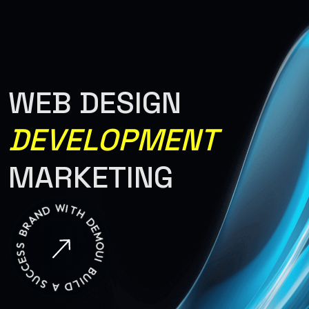
Warning: Attempt to read property "ID" on null in
/var/www/html/wp-
content/themes/renev/templates/header.php on line 34
WEB DESIGN
DEVELOPMENT
MARKETING