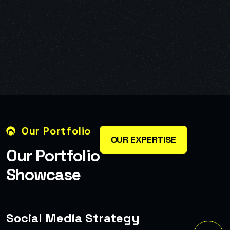
Our Portfolio
OUR EXPERTISE
O
u
r
P
o
r
t
f
o
l
i
o
S
h
o
w
c
a
s
e
Complete Branding