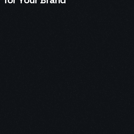
f
o
r
Y
o
u
r
B
r
a
n
d