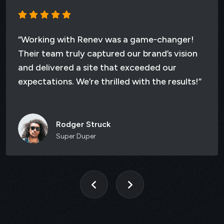
ith Renev was a game-changer!
“Working w
ruly captured our brand’s vision
Their team 
ed a site that exceeded our
and deliver
. We’re thrilled with the results!”
expectation
dger Struck
Da
er Duper
St