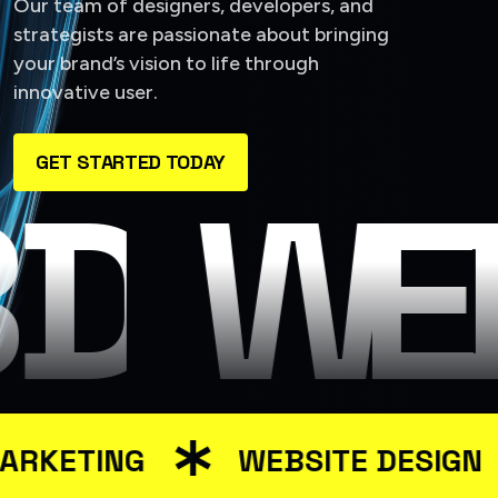
Our team of designers, developers, and
strategists are passionate about bringing
your brand’s vision to life through
innovative user.
GET STARTED TODAY
 DESIG
WEB
RKETING
WEBSITE DESIGN