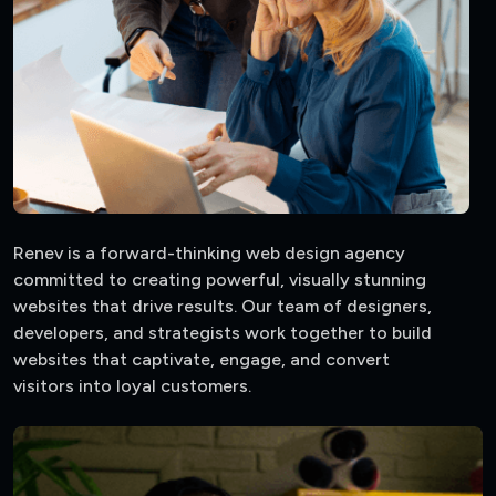
Renev is a forward-thinking web design agency
committed to creating powerful, visually stunning
websites that drive results. Our team of designers,
developers, and strategists work together to build
websites that captivate, engage, and convert
visitors into loyal customers.