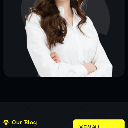
Our Blog
VIEW ALL