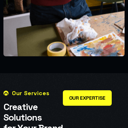
Our Services
OUR EXPERTISE
C
r
e
a
t
i
v
e
S
o
l
u
t
i
o
n
s