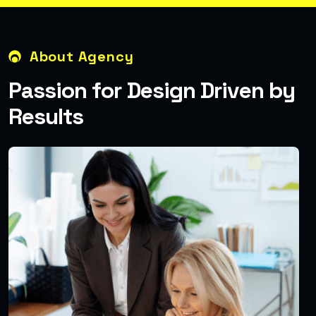
About Agency
P
a
s
s
i
o
n
f
o
r
D
e
s
i
g
n
D
r
i
v
e
n
b
y
R
e
s
u
l
t
s