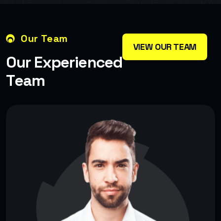
Our Team
VIEW OUR TEAM
O
u
r
E
x
p
e
r
i
e
n
c
e
d
T
e
a
m