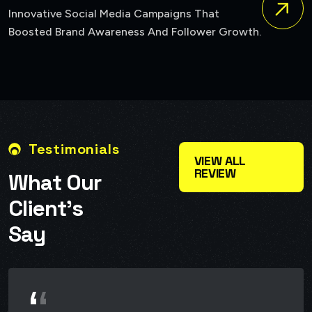
A Bold New Identity For A Brand Seeking
Growth.
Reposition Itself In The Market.
Testimonials
VIEW ALL
REVIEW
W
h
a
t
O
u
r
C
l
i
e
n
t
’
s
S
a
y